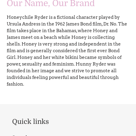
Our Name, Our Brand
Honeychile Ryder is a fictional character played by
Ursula Andress in the 1962 James Bond film, Dr. No. The
film takes place in the Bahamas, where Honey and
James meet on a beach while Honey is collecting
shells. Honey is very strong and independent in the
film and is generally considered the first ever Bond
Girl. Honey and her white bikini became symbols of
power, sexuality and feminism. Hunny Ryder was
founded in her image and we strive to promote all
individuals feeling powerful and beautiful through
fashion.
Quick links