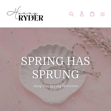
Skip
to
Search
Log in
Cart
content
SPRING HAS
SPRUNG
shop our spring favorites