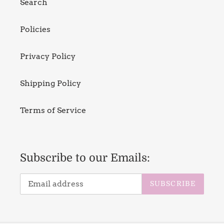
Search
Policies
Privacy Policy
Shipping Policy
Terms of Service
Subscribe to our Emails:
SUBSCRIBE