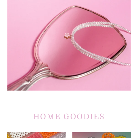
HOME GOODIES
Kick
Ring