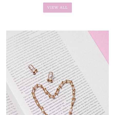
VIEW ALL