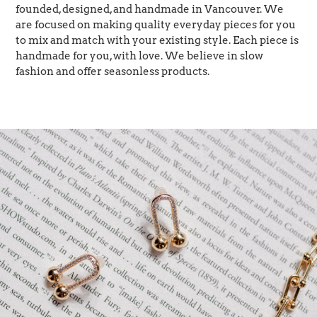
founded, designed, and handmade in Vancouver. We
are focused on making quality everyday pieces for you
to mix and match with your existing style. Each piece is
handmade for you, with love. We believe in slow
fashion and offer seasonless products.