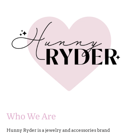
Who We Are
Hunny Ryder is a jewelry and accessories brand